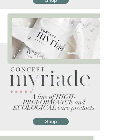
Shop
A line of HIGH-
PREFORMANCE and
ECOLOGICAL care products
Shop