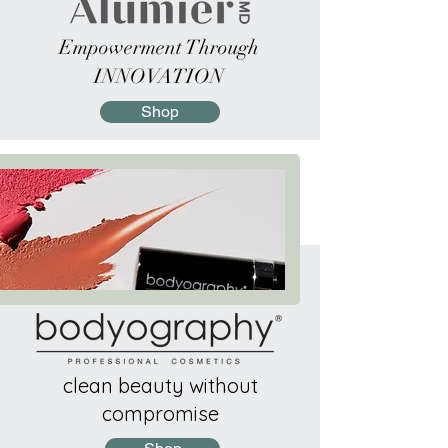
Empowerment Through
INNOVATION
Shop
clean beauty without
compromise