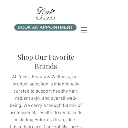
BOOK AN APPOINTMENT
Shop Our Favorite
Brands
At Colors Beauty & Wellness, our
product selection is intentionally
curated to support healthy hair,
radiant skin, and overall well-
being. We carry a thoughtful mix of
professional, results-driven brands
including Eufora’s clean, aloe-
based haircare; Concept Myriade’s