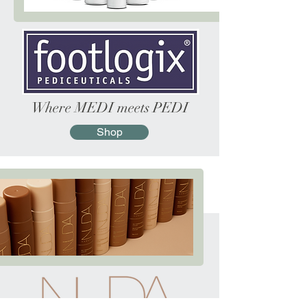
Where
MEDI
meets
PEDI
Shop