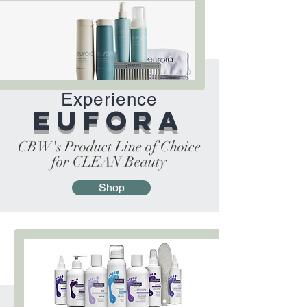
Experience
Eufora
CBW's Product Line of Choice
for CLEAN Beauty
Shop