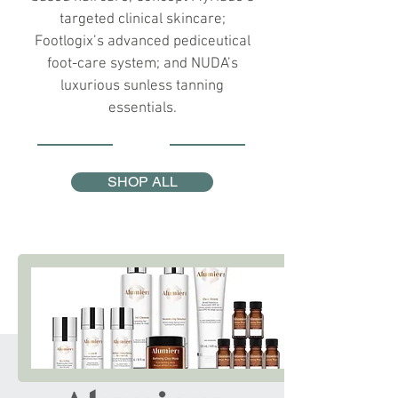
targeted clinical skincare;
Footlogix’s advanced pediceutical
foot-care system; and NUDA’s
luxurious sunless tanning
essentials.
SHOP ALL