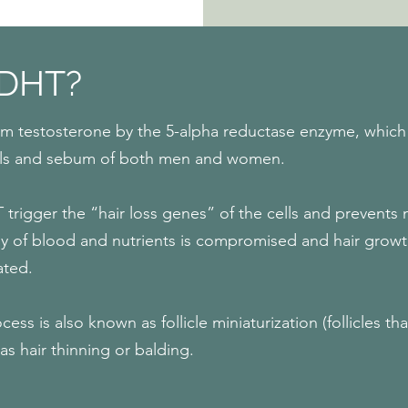
 DHT?
om testosterone by the 5-alpha reductase enzyme, which i
 cells and sebum of both men and women.
 trigger the “hair loss genes” of the cells and prevents 
 of blood and nutrients is compromised and hair growth t
ated.
cess is also known as follicle miniaturization (follicles th
as hair thinning or balding.