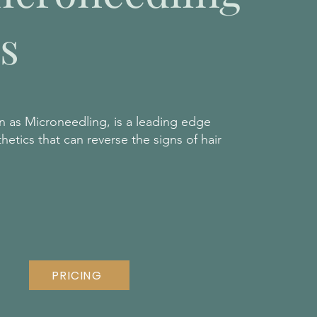
s
 as Microneedling, is a leading edge
etics that can reverse the signs of hair
PRICING