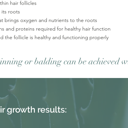
in hair follicles
 its roots
at brings oxygen and nutrients to the roots
ins and proteins required for healthy hair function
 the follicle is healthy and functioning properly
hinning or balding can be achieved w
ir growth
results: