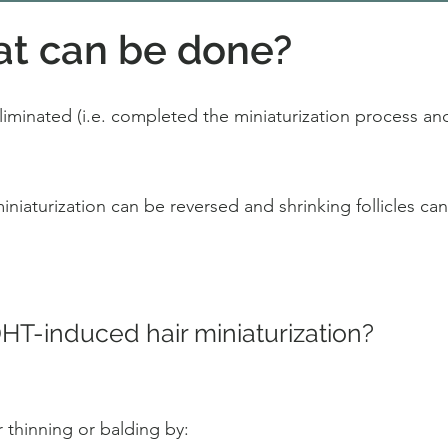
at can be done?
 eliminated (i.e. completed the miniaturization process and 
iaturization can be reversed and shrinking follicles can r
T-induced hair miniaturization?
 thinning or balding by: