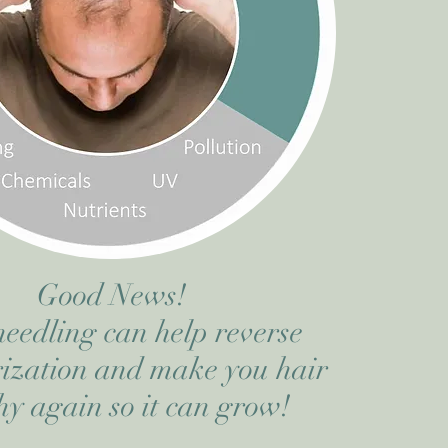
Good News!
eedling can help reverse
ization and make you hair
hy again so it can grow!