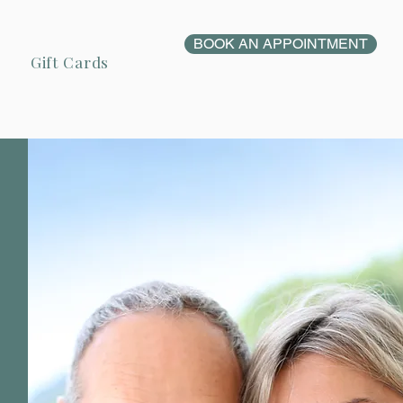
BOOK AN APPOINTMENT
Gift Cards