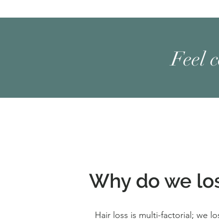
Feel 
Why do we los
Hair loss is multi-factorial; we l