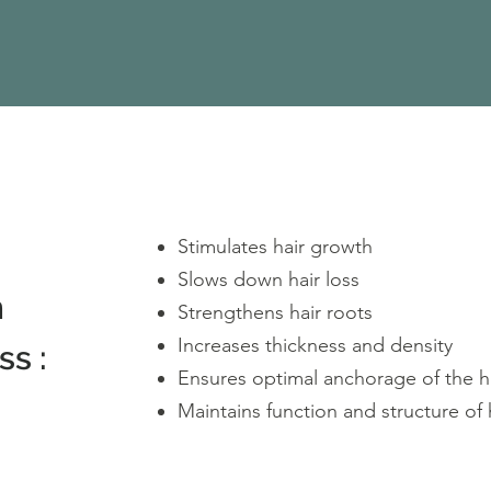
Stimulates hair growth
Slows down hair loss
n
Strengthens hair roots
Increases thickness and density
ss :
Ensures optimal anchorage of the ha
Maintains function and structure of 