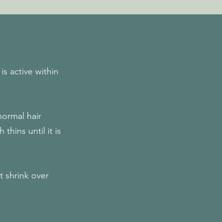
s active within
normal hair
hins until it is
at shrink over