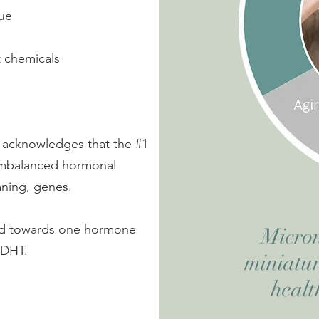
sue
t chemicals
y acknowledges that the #1
y imbalanced hormonal
meaning, genes.
nted towards one hormone
Micron
 DHT.
miniatur
healt