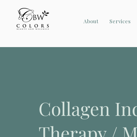
About
Services
Collagen In
Therapy / M