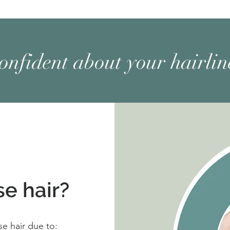
confident about your hairli
e hair?
ose hair due to: