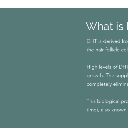
What is
DHT is derived fr
the hair follicle
High levels of DHT
growth. The supply
completely elimin
This biological pro
time), also known 