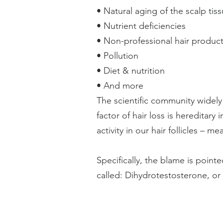
• Natural aging of the scalp tis
• Nutrient deficiencies
• Non-professional hair produc
• Pollution
• Diet & nutrition
• And more
The scientific community widel
factor of hair loss is hereditar
activity in our hair follicles – 
Specifically, the blame is poi
called: Dihydrotestosterone, or