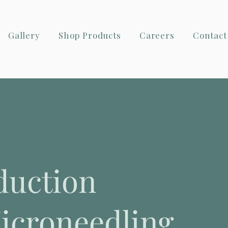
Gallery
Shop Products
Careers
Contact
duction
icroneedling