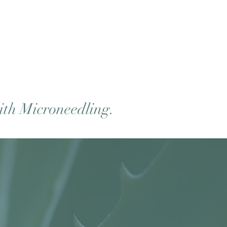
ith Microneedling.