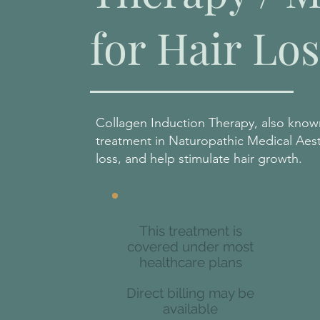
for Hair Los
Collagen Induction Therapy, also known
treatment in Naturopathic Medical Aesth
loss, and help stimulate hair growth.
This treatment is
covered under most
healthcare plans
Direct billing may be
available