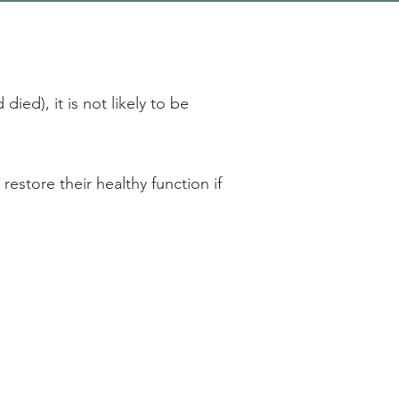
died), it is not likely to be
estore their healthy function if