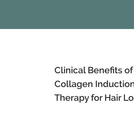
Clinical Benefits of
Collagen Inductio
Therapy for Hair Lo