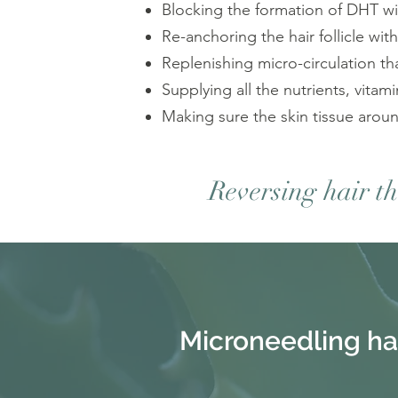
Blocking the formation of DHT with
Re-anchoring the hair follicle with
Replenishing micro-circulation th
Supplying all the nutrients, vitam
Making sure the skin tissue around
Reversing hair t
Microneedling ha