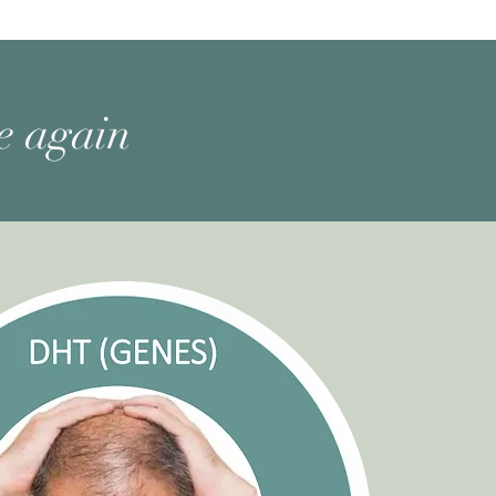
ne again