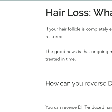
Hair Loss: Wh
If your hair follicle is completely
restored.
The good news is that ongoing min
treated in time.
How can you reverse DH
You can reverse DHT-induced hair