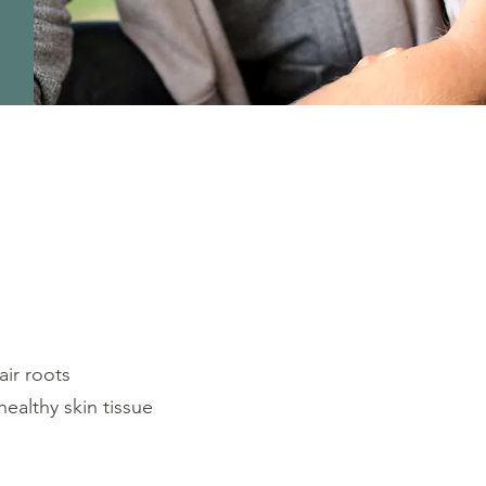
ir roots
healthy skin tissue