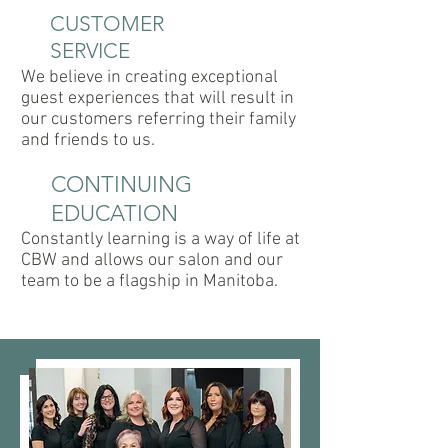
CUSTOMER
SERVICE
We believe in creating exceptional
guest experiences that will result in
our customers referring their family
and friends to us.
CONTINUING
EDUCATION
Constantly learning is a way of life at
CBW and allows our salon and our
team to be a flagship in Manitoba.