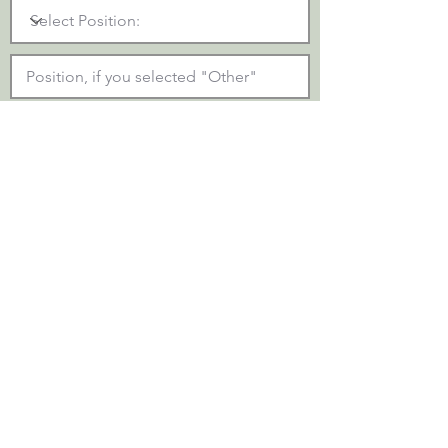
Upload Resume::
Upload Resume
SUBMIT
Please be patient as the document is
being uploaded and sent. You will receive
a confirmation below once the form has
been submitted.