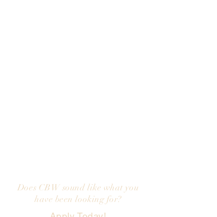
We are looking for inspired and self-
motivated Stylists & Aestheticians
who are driven and committed to
creating an exceptional experience
for our guests and each other.
You must value honesty and the
people you work with. We are a
TEAM and each of us are expected
to take an active role in fostering a
positive team-oriented atmosphere.
We provide a team environment,
educational opportunities and
generous compensation and
benefits.
Does CBW sound like what you
have been looking for?
Apply Today!