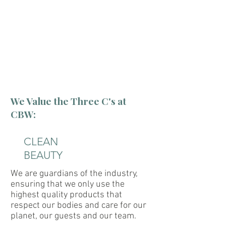
"We are not just a place to
come to...
...we are a place to come
back to."
We Value the Three C's at
CBW:
CLEAN
BEAUTY
We are guardians of the industry,
ensuring that we only use the
highest quality products that
respect our bodies and care for our
planet, our guests and our team.