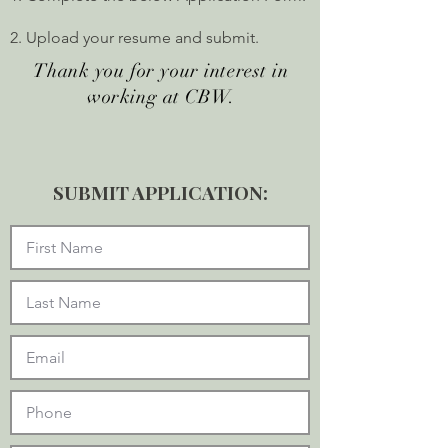
2. Upload your resume and submit.
Thank you for your interest in
working at CBW.
SUBMIT APPLICATION: