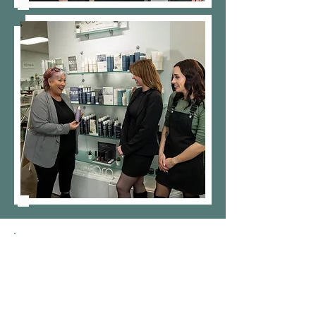
What We
Are Looking For: