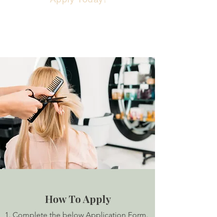
How To Apply
1. Complete the below Application Form.