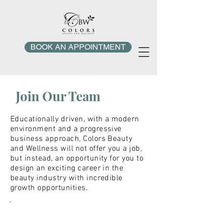
BOOK AN APPOINTMENT
Join
Our Team
Educationally driven, with a modern
environment and a progressive
business approach, Colors Beauty
and Wellness will not offer you a job,
but instead, an opportunity for you to
design an exciting career in the
beauty industry with incredible
growth opportunities.
CBW'S MANTRA