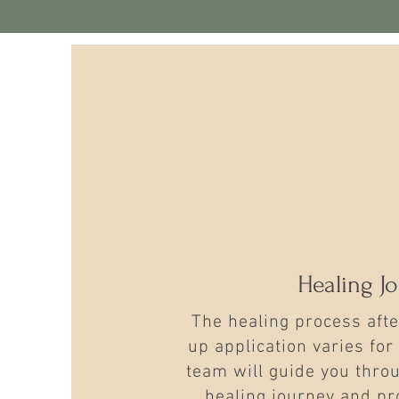
Healing J
The healing process af
up application varies for
team will guide you throu
healing journey and pr