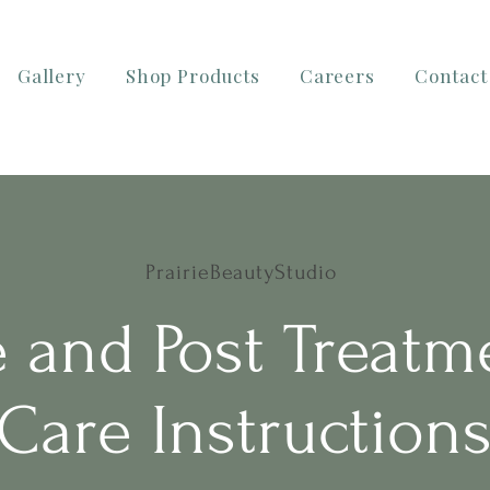
Gallery
Shop Products
Careers
Contact
PrairieBeautyStudio
e and Post Treatm
Care Instruction