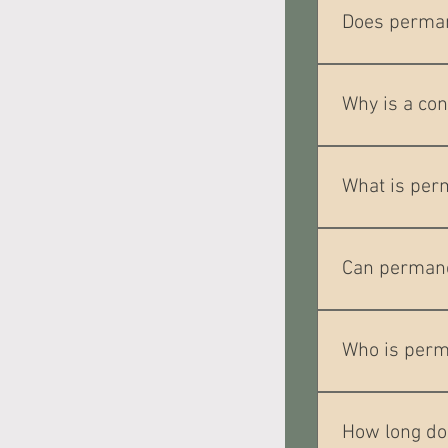
and may requir
Does perma
Most clients de
help keep you 
Why is a co
A consultation 
your desired re
What is per
Permanent eyeli
eye appearance
Can permane
Yes. Eyeliner c
Who is perm
It is popular w
evenly.
How long do