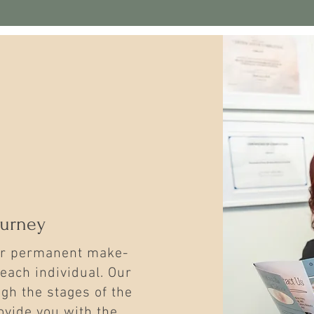
ourney
ter permanent make-
 each individual. Our
gh the stages of the
ovide you with the