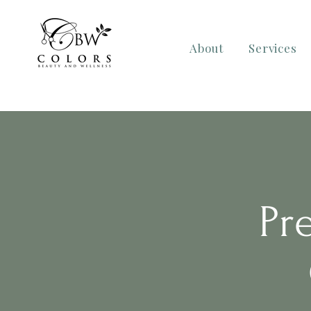
About
Services
Pr