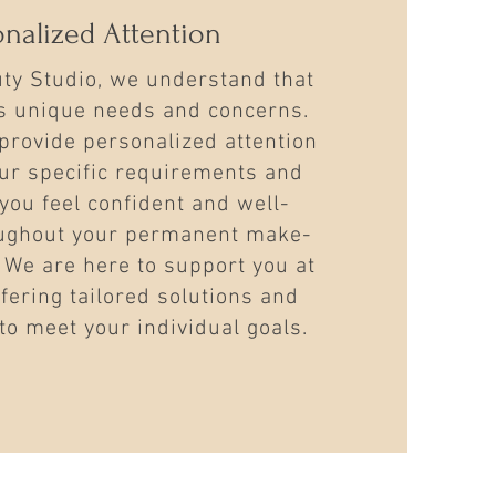
onalized Attention
uty Studio, we understand that
as unique needs and concerns.
provide personalized attention
ur specific requirements and
you feel confident and well-
ughout your permanent make-
 We are here to support you at
ffering tailored solutions and
to meet your individual goals.