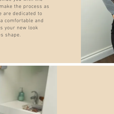
 make the process as
 are dedicated to
 a comfortable and
as your new look
es shape.