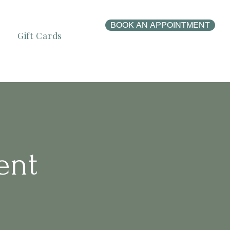
BOOK AN APPOINTMENT
Gift Cards
ent
s