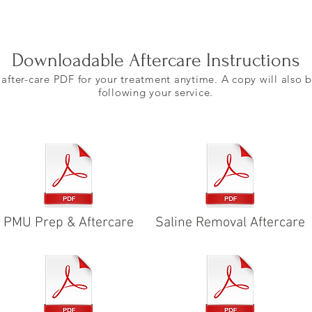
Downloadable Aftercare Instructions
fter-care PDF for your treatment anytime. A copy will also b
following your service.
PMU Prep & Aftercare
Saline Removal Aftercare