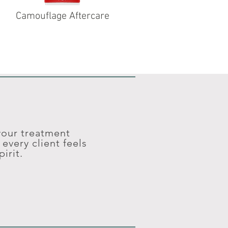
Camouflage Aftercare
 your treatment
every client feels
irit.