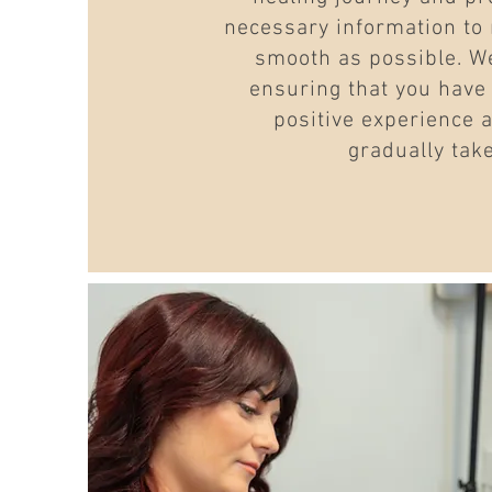
necessary information to
smooth as possible. We
ensuring that you have
positive experience 
gradually tak