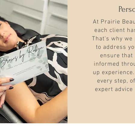
Pers
At Prairie Bea
each client h
That's why we 
to address yo
ensure that 
informed thro
up experience.
every step, o
expert advice 