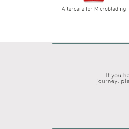
Aftercare for Microblading
If you h
journey, pl