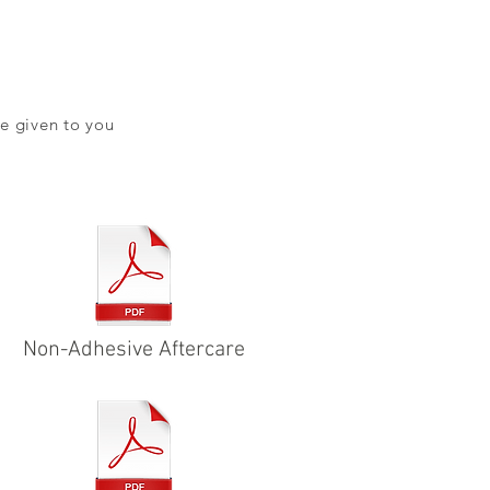
e given to you
Non-Adhesive Aftercare