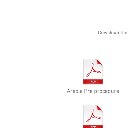
Download the a
Areola Pre procedure