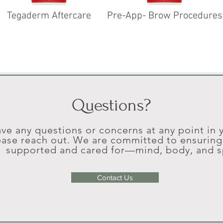
Tegaderm Aftercare
Pre-App- Brow Procedures
Questions?
ave any questions or concerns at any point in
ease reach out. We are committed to ensuring 
supported and cared for—mind, body, and sp
Contact Us